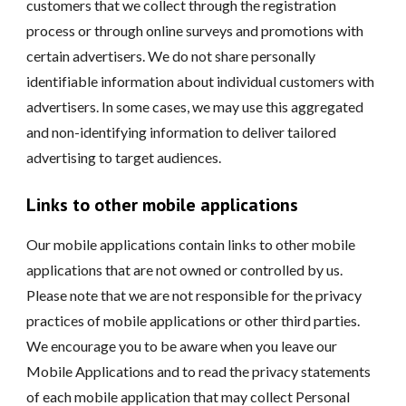
customers that we collect through the registration
process or through online surveys and promotions with
certain advertisers. We do not share personally
identifiable information about individual customers with
advertisers. In some cases, we may use this aggregated
and non-identifying information to deliver tailored
advertising to target audiences.
Links to other mobile applications
Our mobile applications contain links to other mobile
applications that are not owned or controlled by us.
Please note that we are not responsible for the privacy
practices of mobile applications or other third parties.
We encourage you to be aware when you leave our
Mobile Applications and to read the privacy statements
of each mobile application that may collect Personal