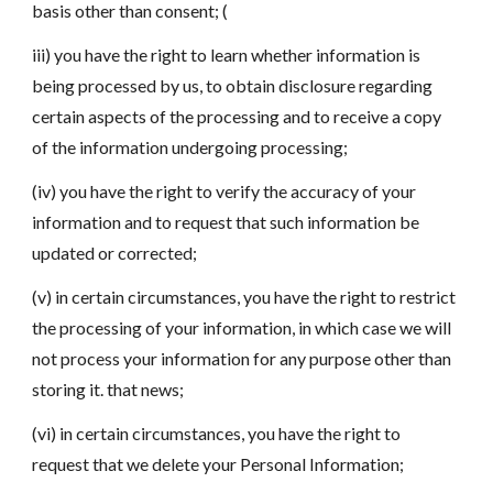
basis other than consent; (
iii) you have the right to learn whether information is
being processed by us, to obtain disclosure regarding
certain aspects of the processing and to receive a copy
of the information undergoing processing;
(iv) you have the right to verify the accuracy of your
information and to request that such information be
updated or corrected;
(v) in certain circumstances, you have the right to restrict
the processing of your information, in which case we will
not process your information for any purpose other than
storing it. that news;
(vi) in certain circumstances, you have the right to
request that we delete your Personal Information;