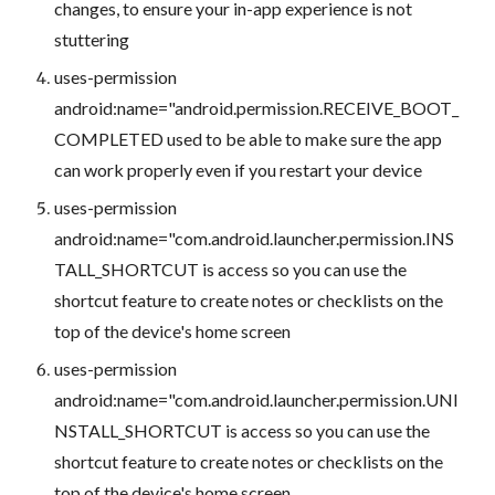
changes, to ensure your in-app experience is not
stuttering
uses-permission
android:name="android.permission.RECEIVE_BOOT_
COMPLETED used to be able to make sure the app
can work properly even if you restart your device
uses-permission
android:name="com.android.launcher.permission.INS
TALL_SHORTCUT is access so you can use the
shortcut feature to create notes or checklists on the
top of the device's home screen
uses-permission
android:name="com.android.launcher.permission.UNI
NSTALL_SHORTCUT is access so you can use the
shortcut feature to create notes or checklists on the
top of the device's home screen