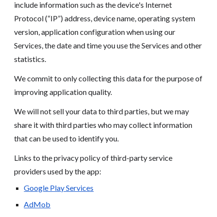
include information such as the device's Internet
Protocol (“IP”) address, device name, operating system
version, application configuration when using our
Services, the date and time you use the Services and other
statistics.
We commit to only collecting this data for the purpose of
improving application quality.
We will not sell your data to third parties, but we may
share it with third parties who may collect information
that can be used to identify you.
Links to the privacy policy of third-party service
providers used by the app:
Google Play Services
AdMob