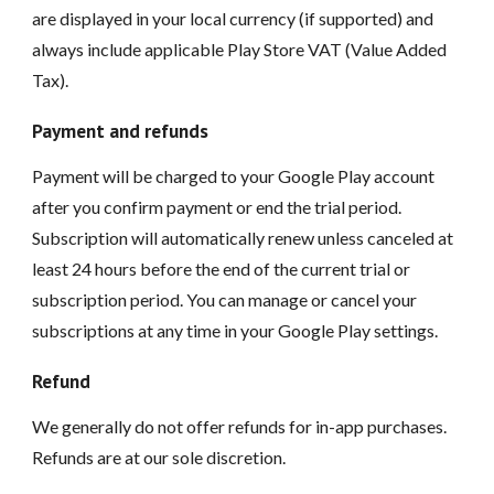
are displayed in your local currency (if supported) and
always include applicable Play Store VAT (Value Added
Tax).
Payment and refunds
Payment will be charged to your Google Play account
after you confirm payment or end the trial period.
Subscription will automatically renew unless canceled at
least 24 hours before the end of the current trial or
subscription period. You can manage or cancel your
subscriptions at any time in your Google Play settings.
Refund
We generally do not offer refunds for in-app purchases.
Refunds are at our sole discretion.