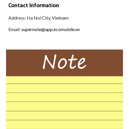
Contact Information
Address:
Ha Noi City, Vietnam
Email:
supernote@app.ecomobile.vn