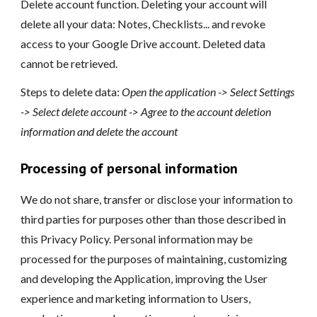
Delete account function. Deleting your account will
delete all your data: Notes, Checklists... and revoke
access to your Google Drive account. Deleted data
cannot be retrieved.
Steps to delete data:
Open the application -> Select Settings
-> Select delete account -> Agree to the account deletion
information and delete the account
Processing of personal information
We do not share, transfer or disclose your information to
third parties for purposes other than those described in
this Privacy Policy. Personal information may be
processed for the purposes of maintaining, customizing
and developing the Application, improving the User
experience and marketing information to Users,