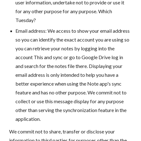
user information, undertake not to provide or use it
for any other purpose for any purpose. Which
Tuesday?
Email address: We access to show your email address
so you can identify the exact account you are using so
you can retrieve your notes by logging into the
account This and sync or go to Google Drive log in
and search for the notes file there. Displaying your
email address is only intended to help you have a
better experience when using the Note app's sync
feature and has no other purpose. We commit not to
collect or use this message display for any purpose
other than serving the synchronization feature in the
application.
We commit not to share, transfer or disclose your
information to third parties for purposes other than the