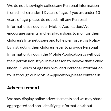
We do not knowingly collect any Personal Information
from children under 13 years of age. If you are under 13
years of age, please do not submit any Personal
Information through our Mobile Application. We
encourage parents and legal guardians to monitor their
children's Internet usage and to help enforce this Policy
by instructing their children never to provide Personal
Information through the Mobile Application us without
their permission. If you have reason to believe that a child
under 13 years of age has provided Personal Information
to us through our Mobile Application, please contact us.
Advertisement
We may display online advertisements and we may share
aggregated and non-identifying information about