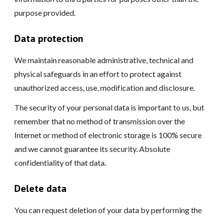
purpose provided.
Data protection
We maintain reasonable administrative, technical and
physical safeguards in an effort to protect against
unauthorized access, use, modification and disclosure.
The security of your personal data is important to us, but
remember that no method of transmission over the
Internet or method of electronic storage is 100% secure
and we cannot guarantee its security. Absolute
confidentiality of that data.
Delete data
You can request deletion of your data by performing the