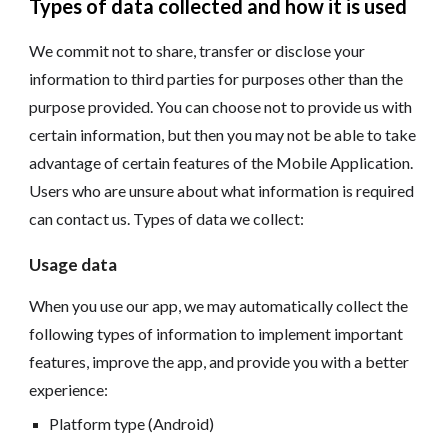
Types of data collected and how it is used
We commit not to share, transfer or disclose your
information to third parties for purposes other than the
purpose provided. You can choose not to provide us with
certain information, but then you may not be able to take
advantage of certain features of the Mobile Application.
Users who are unsure about what information is required
can contact us. Types of data we collect:
Usage data
When you use our app, we may automatically collect the
following types of information to implement important
features, improve the app, and provide you with a better
experience:
Platform type (Android)