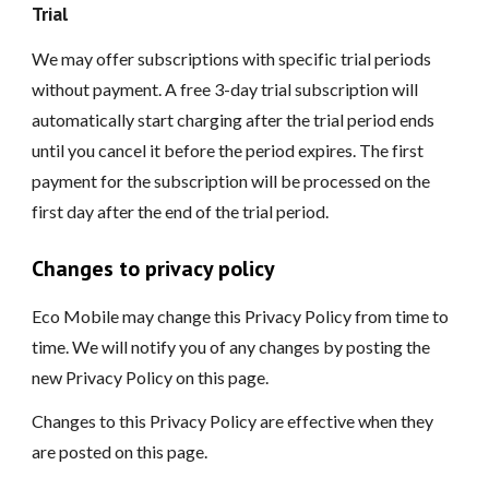
Trial
We may offer subscriptions with specific trial periods
without payment. A free 3-day trial subscription will
automatically start charging after the trial period ends
until you cancel it before the period expires. The first
payment for the subscription will be processed on the
first day after the end of the trial period.
Changes to privacy policy
Eco Mobile may change this Privacy Policy from time to
time. We will notify you of any changes by posting the
new Privacy Policy on this page.
Changes to this Privacy Policy are effective when they
are posted on this page.