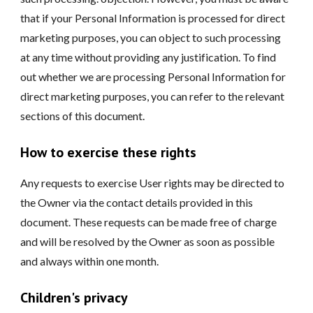
that if your Personal Information is processed for direct
marketing purposes, you can object to such processing
at any time without providing any justification. To find
out whether we are processing Personal Information for
direct marketing purposes, you can refer to the relevant
sections of this document.
How to exercise these rights
Any requests to exercise User rights may be directed to
the Owner via the contact details provided in this
document. These requests can be made free of charge
and will be resolved by the Owner as soon as possible
and always within one month.
Children's privacy