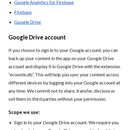
Google Analytics for Firebase
Firebase
Google Drive
Google Drive account
If you choose to sign in to your Google account, you can
back up your content in the app on your Google Drive
account and display it in Google Drive with the extension
“econote.db”. This will help you sync your content across
different devices by logging into your Google account at
any time. We commit not to share, transfer, disclose or
sell them to third parties without your permission.
Scope we use:
Sign in to your Google Drive account: We require you