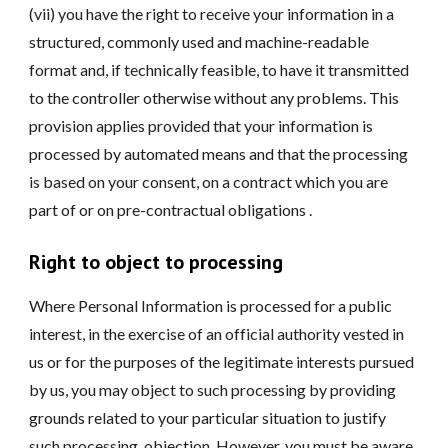
(vii) you have the right to receive your information in a
structured, commonly used and machine-readable
format and, if technically feasible, to have it transmitted
to the controller otherwise without any problems. This
provision applies provided that your information is
processed by automated means and that the processing
is based on your consent, on a contract which you are
part of or on pre-contractual obligations .
Right to object to processing
Where Personal Information is processed for a public
interest, in the exercise of an official authority vested in
us or for the purposes of the legitimate interests pursued
by us, you may object to such processing by providing
grounds related to your particular situation to justify
such processing. objection. However, you must be aware