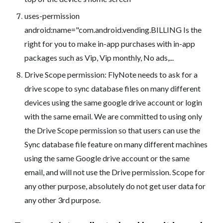
uses-permission
android:name="com.android.vending.BILLING Is the
right for you to make in-app purchases with in-app
packages such as Vip, Vip monthly, No ads,...
Drive Scope permission: FlyNote needs to ask for a
drive scope to sync database files on many different
devices using the same google drive account or login
with the same email. We are committed to using only
the Drive Scope permission so that users can use the
Sync database file feature on many different machines
using the same Google drive account or the same
email, and will not use the Drive permission. Scope for
any other purpose, absolutely do not get user data for
any other 3rd purpose.