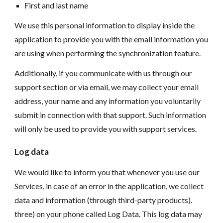
First and last name
We use this personal information to display inside the
application to provide you with the email information you
are using when performing the synchronization feature.
Additionally, if you communicate with us through our
support section or via email, we may collect your email
address, your name and any information you voluntarily
submit in connection with that support. Such information
will only be used to provide you with support services.
Log data
We would like to inform you that whenever you use our
Services, in case of an error in the application, we collect
data and information (through third-party products).
three) on your phone called Log Data. This log data may