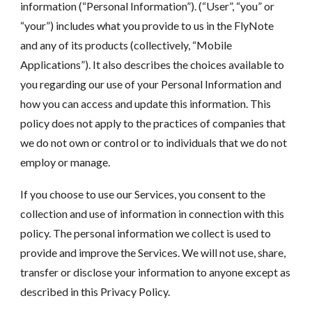
information (“Personal Information”). (“User”, “you” or
“your”) includes what you provide to us in the FlyNote
and any of its products (collectively, “Mobile
Applications”). It also describes the choices available to
you regarding our use of your Personal Information and
how you can access and update this information. This
policy does not apply to the practices of companies that
we do not own or control or to individuals that we do not
employ or manage.
If you choose to use our Services, you consent to the
collection and use of information in connection with this
policy. The personal information we collect is used to
provide and improve the Services. We will not use, share,
transfer or disclose your information to anyone except as
described in this Privacy Policy.