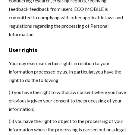
conducting research, creating reports, receiving
feedback feedback from users. ECO MOBILE is
committed to complying with other applicable laws and
regulations regarding the processing of Personal
Information.
User rights
You may exercise certain rights in relation to your
information processed by us. In particular, you have the
right to do the following:
(i) you have the right to withdraw consent where you have
previously given your consent to the processing of your
information;
(ii) you have the right to object to the processing of your
information where the processing is carried out on a legal