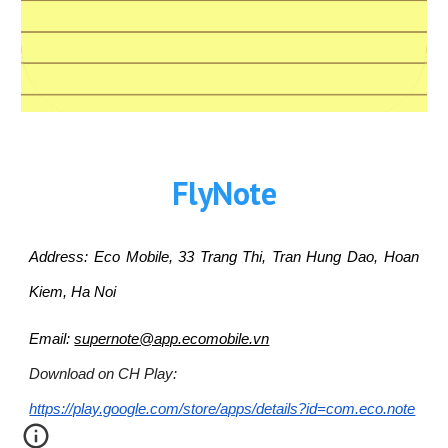
FlyNote
Address: Eco Mobile, 33 Trang Thi, Tran Hung Dao, Hoan
Kiem, Ha Noi
Email:
supernote@app.ecomobile.vn
Download on CH Play:
https://play.google.com/store/apps/details?id=com.eco.note