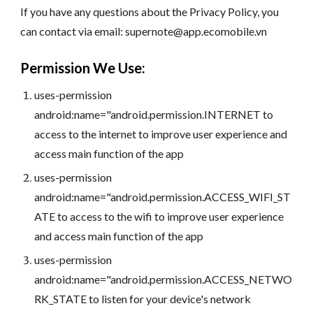
If you have any questions about the Privacy Policy, you
can contact via email: supernote@app.ecomobile.vn
Permission We Use:
uses-permission
android:name="android.permission.INTERNET to
access to the internet to improve user experience and
access main function of the app
uses-permission
android:name="android.permission.ACCESS_WIFI_ST
ATE to access to the wifi to improve user experience
and access main function of the app
uses-permission
android:name="android.permission.ACCESS_NETWO
RK_STATE to listen for your device's network