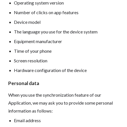
Operating system version
Number of clicks on app features
Device model
The language you use for the device system
Equipment manufacturer
Time of your phone
Screen resolution
Hardware configuration of the device
Personal data
When you use the synchronization feature of our
Application, we may ask you to provide some personal
information as follows:
Email address