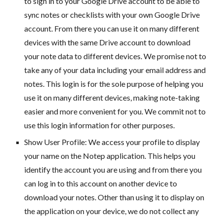
to sign in to your Google Drive account to be able to
sync notes or checklists with your own Google Drive
account. From there you can use it on many different
devices with the same Drive account to download
your note data to different devices. We promise not to
take any of your data including your email address and
notes. This login is for the sole purpose of helping you
use it on many different devices, making note-taking
easier and more convenient for you. We commit not to
use this login information for other purposes.
Show User Profile: We access your profile to display
your name on the Notep application. This helps you
identify the account you are using and from there you
can log in to this account on another device to
download your notes. Other than using it to display on
the application on your device, we do not collect any