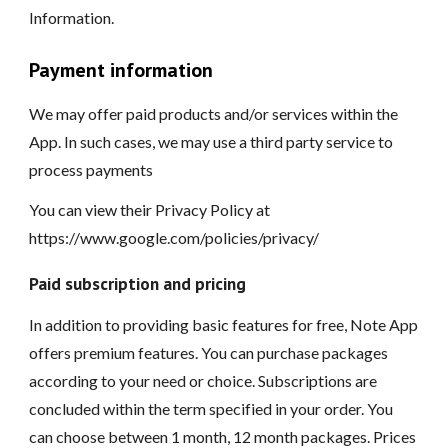
Information.
Payment information
We may offer paid products and/or services within the
App. In such cases, we may use a third party service to
process payments
You can view their Privacy Policy at
https://www.google.com/policies/privacy/
Paid subscription and pricing
In addition to providing basic features for free, Note App
offers premium features. You can purchase packages
according to your need or choice. Subscriptions are
concluded within the term specified in your order. You
can choose between 1 month, 12 month packages. Prices