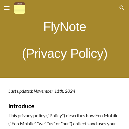
Skip to main content
Skip to navigation
FlyN
ote
(Privacy Policy)
Last updated: November
11
th, 202
4
Introduce
This privacy policy (“Policy”) describes how Eco Mobile
(“Eco Mobile”, “we”, “us” or “our”) collects and uses your